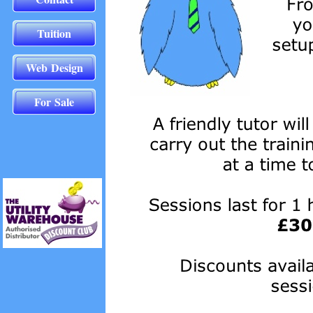
Tuition
Web Design
For Sale