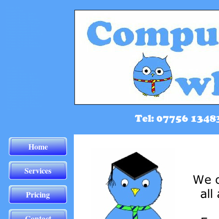
Home
Services
Pricing
Contact