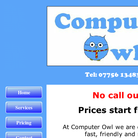
Home
Services
Pricing
Contact