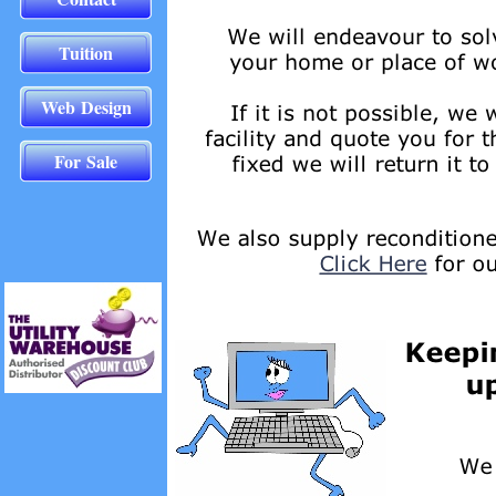
Tuition
Web Design
For Sale